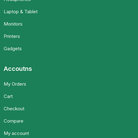
Laptop & Tablet
Monitors
Printers
Gadgets
Accoutns
My Orders
Cart
Checkout
Compare
My account