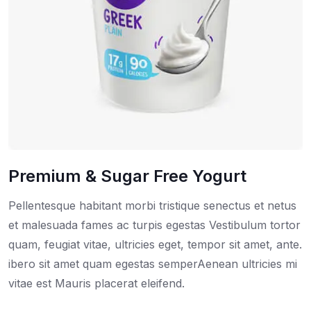
Premium & Sugar Free Yogurt
Pellentesque habitant morbi tristique senectus et netus
et malesuada fames ac turpis egestas Vestibulum tortor
quam, feugiat vitae, ultricies eget, tempor sit amet, ante.
ibero sit amet quam egestas semperAenean ultricies mi
vitae est Mauris placerat eleifend.