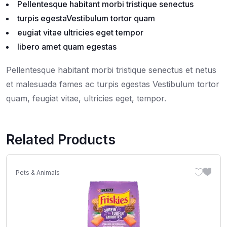
Pellentesque habitant morbi tristique senectus
turpis egestaVestibulum tortor quam
eugiat vitae ultricies eget tempor
libero amet quam egestas
Pellentesque habitant morbi tristique senectus et netus
et malesuada fames ac turpis egestas Vestibulum tortor
quam, feugiat vitae, ultricies eget, tempor.
Related Products
Pets & Animals