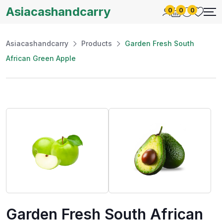
Asiacashandcarry
0
0
0
Asiacashandcarry
Products
Garden Fresh South
African Green Apple
Garden Fresh South African