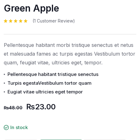
Green Apple
(
1
Customer Review)
Rated
1
5.00
out
of 5 based
on
customer
rating
Pellentesque habitant morbi tristique senectus et netus
et malesuada fames ac turpis egestas Vestibulum tortor
quam, feugiat vitae, ultricies eget, tempor.
Pellentesque habitant tristique senectus
Turpis egestaVestibulum tortor quam
Eugiat vitae ultricies eget tempor
₨
23.00
₨
48.00
In stock