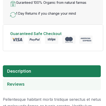
Guranteed 100% Organic from natural farmas
1 Day Returns if you change your mind
Guaranteed Safe Checkout
Description
Reviews
Pellentesque habitant morbi tristique senectus et netus