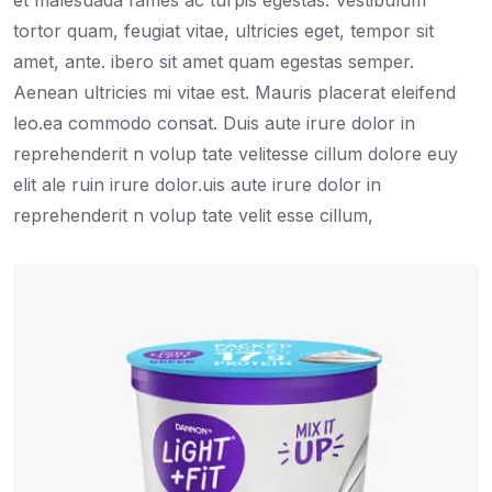
et malesuada fames ac turpis egestas. Vestibulum
tortor quam, feugiat vitae, ultricies eget, tempor sit
amet, ante. ibero sit amet quam egestas semper.
Aenean ultricies mi vitae est. Mauris placerat eleifend
leo.ea commodo consat. Duis aute irure dolor in
reprehenderit n volup tate velitesse cillum dolore euy
elit ale ruin irure dolor.uis aute irure dolor in
reprehenderit n volup tate velit esse cillum,