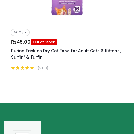
500gm
₨
45.00
Out of Stock
Purina Friskies Dry Cat Food for Adult Cats & Kittens,
Surfin' & Turfin
(5.00)