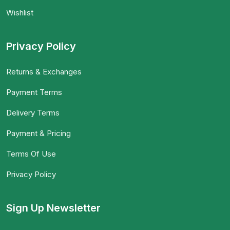
Wishlist
Privacy Policy
Returns & Exchanges
Payment Terms
Delivery Terms
Payment & Pricing
Terms Of Use
Privacy Policy
Sign Up Newsletter