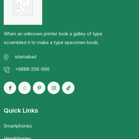
When an unknown printer took a galley of type
scrambled it to make a type specimen book.
islamabad
+9888-256-666
Quick Links
Smartphones
Headphones