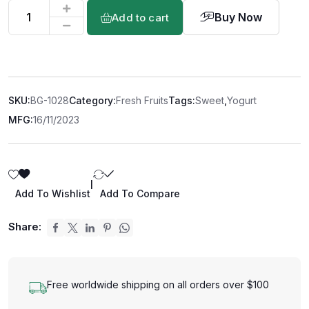
Buy Now
Add to cart
SKU:
BG-1028
Category:
Fresh Fruits
Tags:
Sweet
,
Yogurt
MFG:
16/11/2023
|
Add To Wishlist
Add To Compare
Share:
Free worldwide shipping on all orders over $100