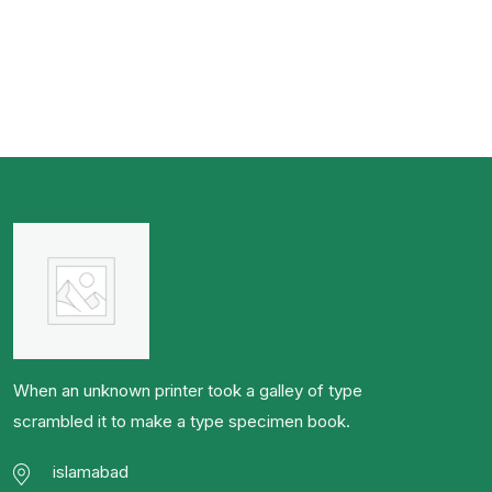
When an unknown printer took a galley of type
scrambled it to make a type specimen book.
islamabad