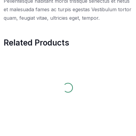
Pellentesque habitant morbi tristique senectus et netus
et malesuada fames ac turpis egestas Vestibulum tortor
quam, feugiat vitae, ultricies eget, tempor.
Related Products