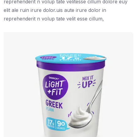
reprehenderit n volup tate velitesse cillum dolore euy
elit ale ruin irure dolor.uis aute irure dolor in
reprehenderit n volup tate velit esse cillum,