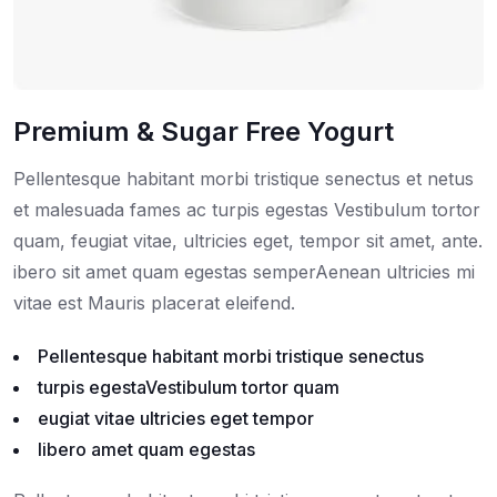
Premium & Sugar Free Yogurt
Pellentesque habitant morbi tristique senectus et netus
et malesuada fames ac turpis egestas Vestibulum tortor
quam, feugiat vitae, ultricies eget, tempor sit amet, ante.
ibero sit amet quam egestas semperAenean ultricies mi
vitae est Mauris placerat eleifend.
Pellentesque habitant morbi tristique senectus
turpis egestaVestibulum tortor quam
eugiat vitae ultricies eget tempor
libero amet quam egestas