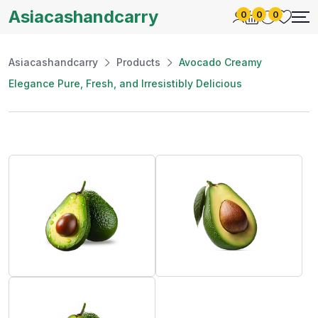
Asiacashandcarry
0
0
0
Asiacashandcarry
Products
Avocado Creamy
Elegance Pure, Fresh, and Irresistibly Delicious