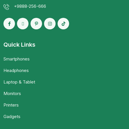
+9888-256-666
Quick Links
Smartphones
Headphones
Laptop & Tablet
Monitors
Printers
Gadgets