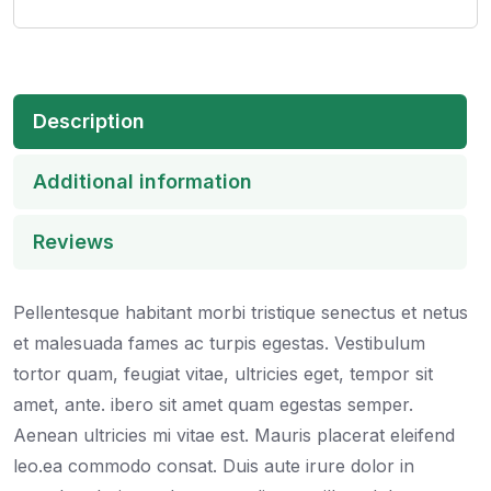
Description
Additional information
Reviews
Pellentesque habitant morbi tristique senectus et netus
et malesuada fames ac turpis egestas. Vestibulum
tortor quam, feugiat vitae, ultricies eget, tempor sit
amet, ante. ibero sit amet quam egestas semper.
Aenean ultricies mi vitae est. Mauris placerat eleifend
leo.ea commodo consat. Duis aute irure dolor in