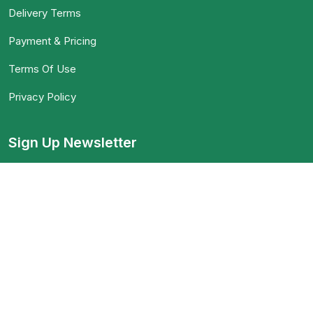
Delivery Terms
Payment & Pricing
Terms Of Use
Privacy Policy
Sign Up Newsletter
When an unknown printer took a galley of type and
scrambled
Download App on Mobile :
15% discount on your first purchase