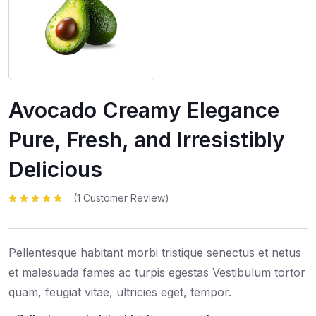
Avocado Creamy Elegance
Pure, Fresh, and Irresistibly
Delicious
(
1
Customer Review)
Rated
1
5.00
out
of 5 based
on
customer
rating
Pellentesque habitant morbi tristique senectus et netus
et malesuada fames ac turpis egestas Vestibulum tortor
quam, feugiat vitae, ultricies eget, tempor.