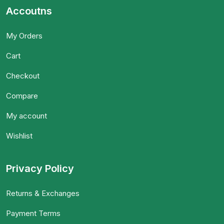
Accoutns
My Orders
Cart
Checkout
Compare
My account
Wishlist
Privacy Policy
Returns & Exchanges
Payment Terms