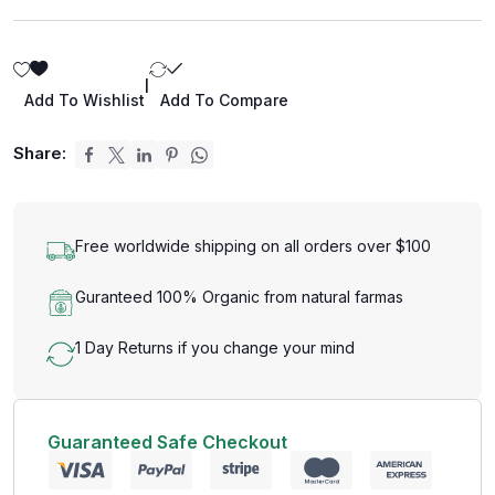
|
Add To Wishlist
Add To Compare
Share:
Free worldwide shipping on all orders over $100
Guranteed 100% Organic from natural farmas
1 Day Returns if you change your mind
Guaranteed Safe Checkout