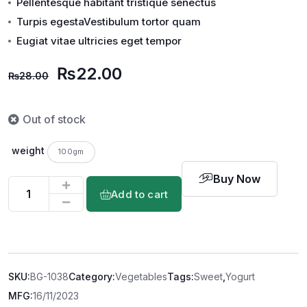
Pellentesque habitant tristique senectus
Turpis egestaVestibulum tortor quam
Eugiat vitae ultricies eget tempor
₨
22.00
₨
28.00
Out of stock
weight
100gm
Buy Now
Add to cart
SKU:
BG-1038
Category:
Vegetables
Tags:
Sweet
,
Yogurt
MFG:
16/11/2023