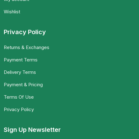
Wishlist
Privacy Policy
Returns & Exchanges
Payment Terms
Delivery Terms
Payment & Pricing
Terms Of Use
Privacy Policy
Sign Up Newsletter