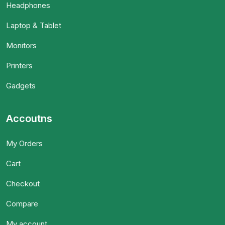
Headphones
Laptop & Tablet
Monitors
Printers
Gadgets
Accoutns
My Orders
Cart
Checkout
Compare
My account