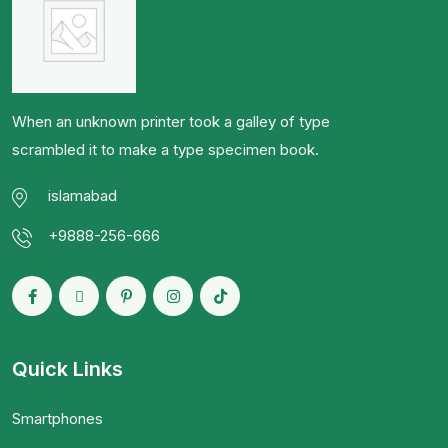
When an unknown printer took a galley of type
scrambled it to make a type specimen book.
islamabad
+9888-256-666
Quick Links
Smartphones