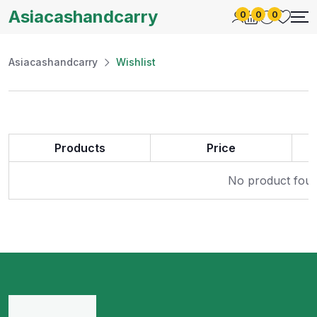
Asiacashandcarry
0
0
0
Asiacashandcarry
Wishlist
Products
Price
No product found