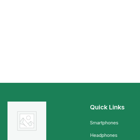
Quick Links
Smartphones
Headphones