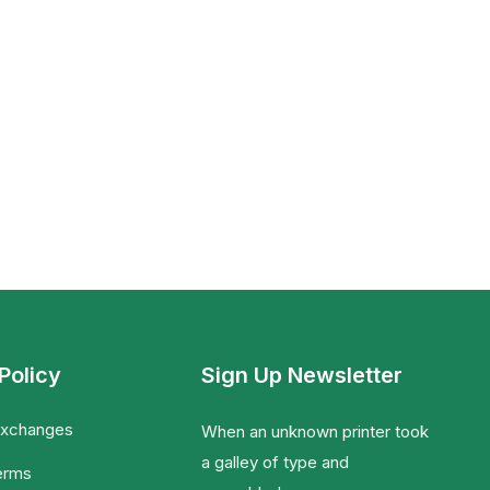
Policy
Sign Up Newsletter
Exchanges
When an unknown printer took
a galley of type and
erms