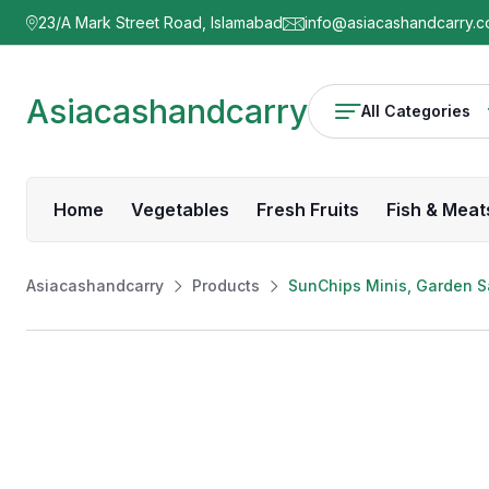
23/A Mark Street Road, Islamabad
info@asiacashandcarry.
Asiacashandcarry
All Categories
Home
Vegetables
Fresh Fruits
Fish & Meat
Asiacashandcarry
Products
SunChips Minis, Garden Sa