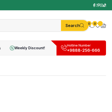
0
0
Search
Hotline Number
s
Weekly Discount!
+9888-256-666