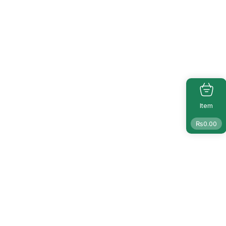
Item
₨
0.00