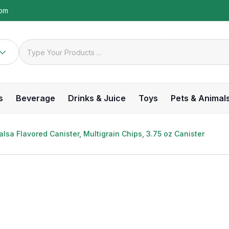
com
s
Beverage
Drinks & Juice
Toys
Pets & Animal
lsa Flavored Canister, Multigrain Chips, 3.75 oz Canister