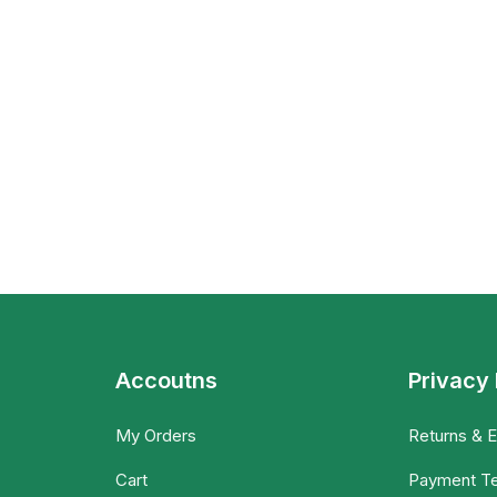
Accoutns
Privacy 
My Orders
Returns & 
Cart
Payment T