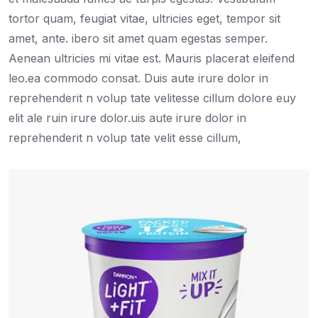
tortor quam, feugiat vitae, ultricies eget, tempor sit
amet, ante. ibero sit amet quam egestas semper.
Aenean ultricies mi vitae est. Mauris placerat eleifend
leo.ea commodo consat. Duis aute irure dolor in
reprehenderit n volup tate velitesse cillum dolore euy
elit ale ruin irure dolor.uis aute irure dolor in
reprehenderit n volup tate velit esse cillum,