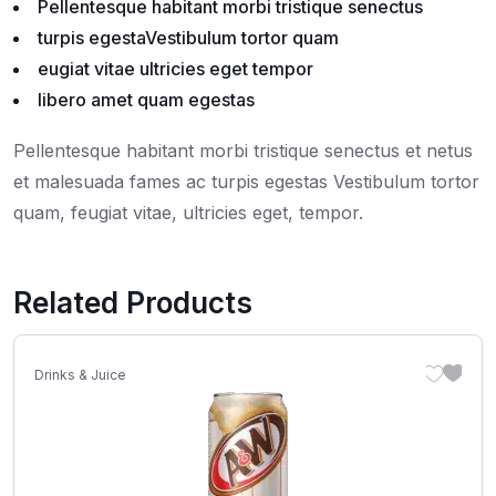
Pellentesque habitant morbi tristique senectus
turpis egestaVestibulum tortor quam
eugiat vitae ultricies eget tempor
libero amet quam egestas
Pellentesque habitant morbi tristique senectus et netus
et malesuada fames ac turpis egestas Vestibulum tortor
quam, feugiat vitae, ultricies eget, tempor.
Related Products
Drinks & Juice