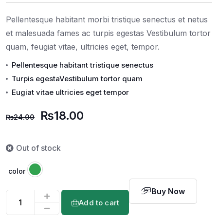
on
customer
rating
Pellentesque habitant morbi tristique senectus et netus
et malesuada fames ac turpis egestas Vestibulum tortor
quam, feugiat vitae, ultricies eget, tempor.
Pellentesque habitant tristique senectus
Turpis egestaVestibulum tortor quam
Eugiat vitae ultricies eget tempor
₨
18.00
₨
24.00
Out of stock
color
Buy Now
Add to cart