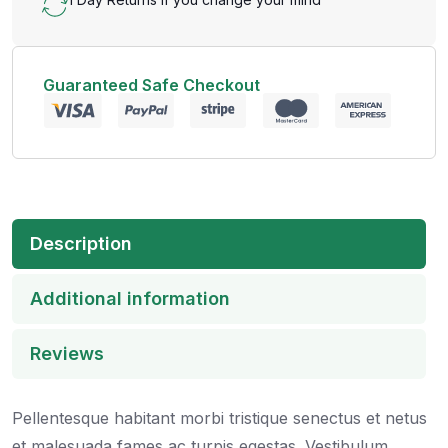
Guaranteed Safe Checkout
Description
Additional information
Reviews
Pellentesque habitant morbi tristique senectus et netus
et malesuada fames ac turpis egestas. Vestibulum