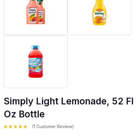
Simply Light Lemonade, 52 Fl
Oz Bottle
(
1
Customer Review)
Rated
1
5.00
out
of 5 based