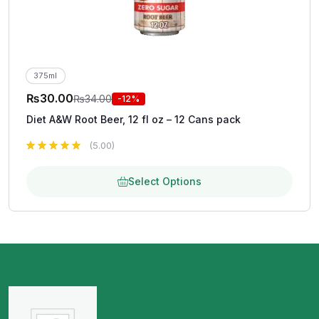
375ml
₨
30.00
₨
34.00
-12%
Diet A&W Root Beer, 12 fl oz – 12 Cans pack
(5.00)
Select Options