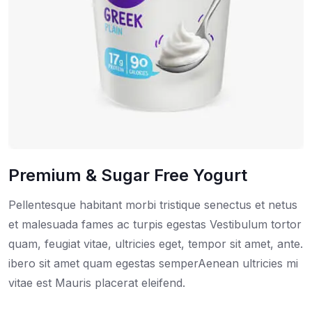
Premium & Sugar Free Yogurt
Pellentesque habitant morbi tristique senectus et netus
et malesuada fames ac turpis egestas Vestibulum tortor
quam, feugiat vitae, ultricies eget, tempor sit amet, ante.
ibero sit amet quam egestas semperAenean ultricies mi
vitae est Mauris placerat eleifend.