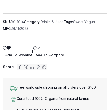
SKU:
BG-1014
Category:
Drinks & Juice
Tags:
Sweet
,
Yogurt
MFG:
16/11/2023
|
Add To Wishlist
Add To Compare
Share:
Free worldwide shipping on all orders over $100
Guranteed 100% Organic from natural farmas
1 Day Returns if you change your mind