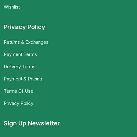
Wishlist
Privacy Policy
Returns & Exchanges
Payment Terms
Delivery Terms
Payment & Pricing
Terms Of Use
Privacy Policy
Sign Up Newsletter