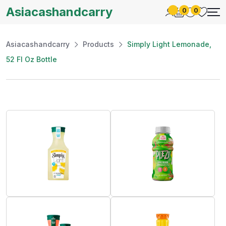
Asiacashandcarry
0
0
Asiacashandcarry
Products
Simply Light Lemonade,
52 Fl Oz Bottle