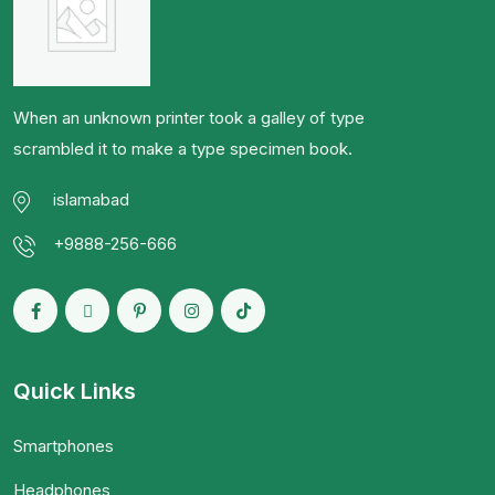
When an unknown printer took a galley of type
scrambled it to make a type specimen book.
islamabad
+9888-256-666
Quick Links
Smartphones
Headphones