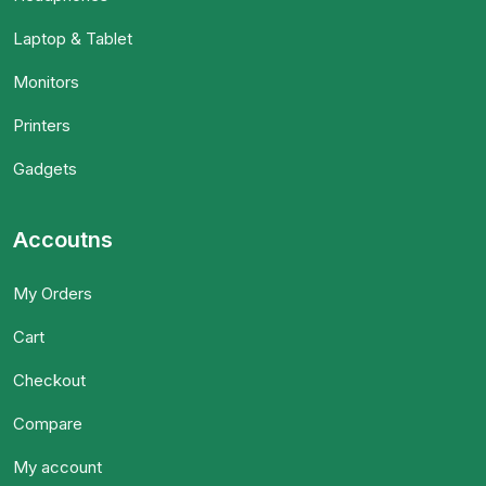
Laptop & Tablet
Monitors
Printers
Gadgets
Accoutns
My Orders
Cart
Checkout
Compare
My account