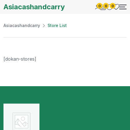
Asiacashandcarry
0
0
0
Asiacashandcarry
Store List
[dokan-stores]