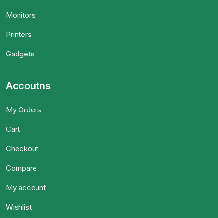
Monitors
Printers
Gadgets
Accoutns
My Orders
Cart
Checkout
Compare
My account
Wishlist