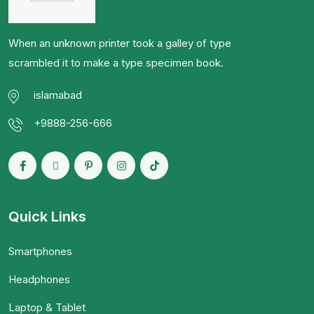
When an unknown printer took a galley of type
scrambled it to make a type specimen book.
islamabad
+9888-256-666
Quick Links
Smartphones
Headphones
Laptop & Tablet