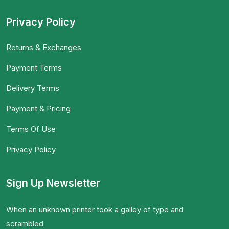
Privacy Policy
Returns & Exchanges
Payment Terms
Delivery Terms
Payment & Pricing
Terms Of Use
Privacy Policy
Sign Up Newsletter
When an unknown printer took a galley of type and
scrambled