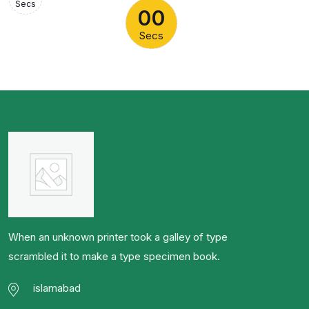
Secs
00
Secs
When an unknown printer took a galley of type
scrambled it to make a type specimen book.
islamabad