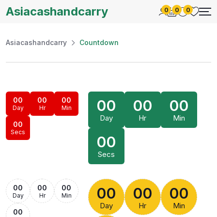
Asiacashandcarry
0
0
0
Asiacashandcarry
Countdown
00
00
00
00
00
00
Day
Hr
Min
Day
Hr
Min
00
Secs
00
Secs
00
00
00
00
00
00
Day
Hr
Min
Day
Hr
Min
00