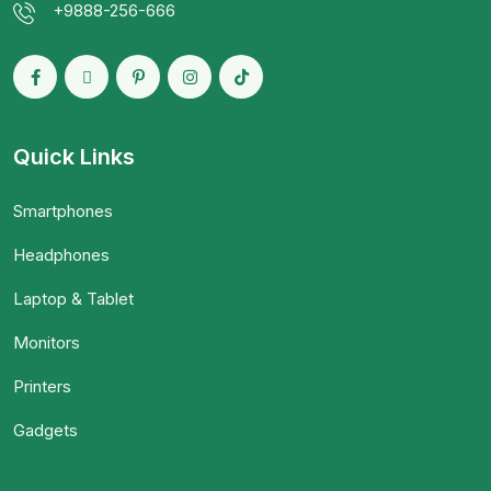
+9888-256-666
Quick Links
Smartphones
Headphones
Laptop & Tablet
Monitors
Printers
Gadgets