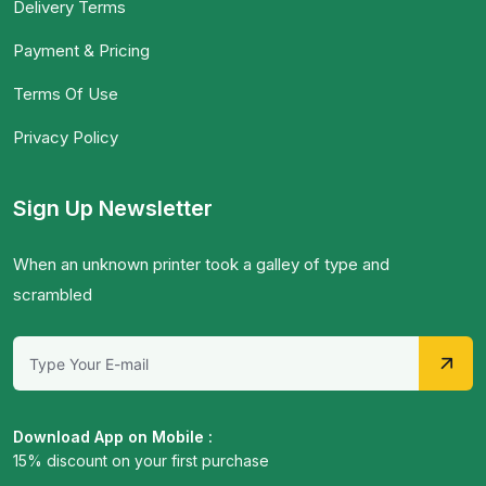
Delivery Terms
Payment & Pricing
Terms Of Use
Privacy Policy
Sign Up Newsletter
When an unknown printer took a galley of type and
scrambled
Download App on Mobile :
15% discount on your first purchase