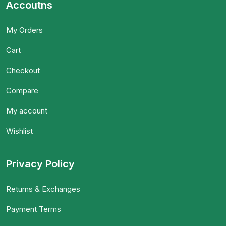
Accoutns
My Orders
Cart
Checkout
Compare
My account
Wishlist
Privacy Policy
Returns & Exchanges
Payment Terms